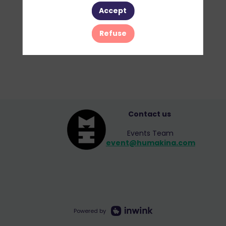
Accept
Refuse
Contact us
Events Team
event@humakina.com
Powered by