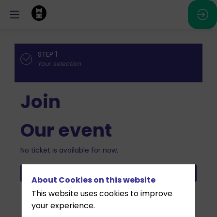
STEP 1
Your selection
Join
Our event
No ticket is available for now.
Validate
About Cookies on this website
This website uses cookies to improve
your experience.