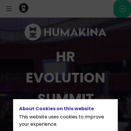
HR
EVOLUTION
SUMMIT
About Cookies on this website
This website uses cookies to improve
March 16, 2027 - ECCL,
your experience.
Luxembourg