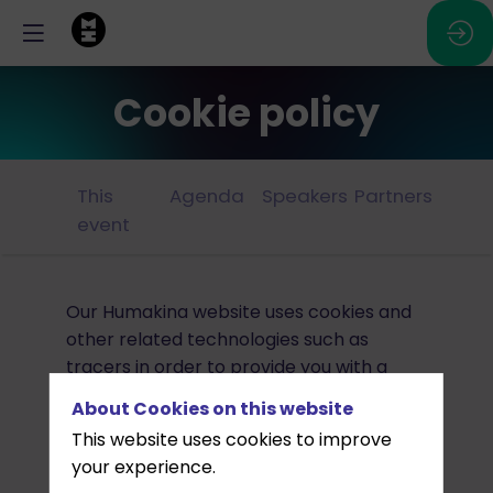
Cookie policy
This
Agenda
Speakers
Partners
event
Our Humakina website uses cookies and
other related technologies such as
tracers in order to provide you with a
secure browsing experience that best
About Cookies on this website
suits your needs. The term “cookie” is
This website uses cookies to improve
used in this Policy to refer to all such
your experience.
technologies.