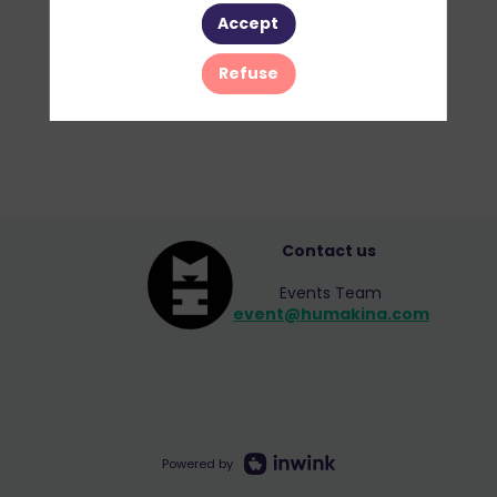
Accept
Refuse
Contact us
Events Team
event@humakina.com
Powered by