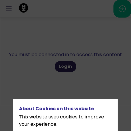
You must be connected in to access this content
Log in
About Cookies on this website
This website uses cookies to improve
your experience.