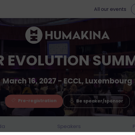
All our events
R EVOLUTION SUMM
March 16, 2027 - ECCL, Luxembourg
Pre-registration
Be speaker/sponsor
da
Speakers