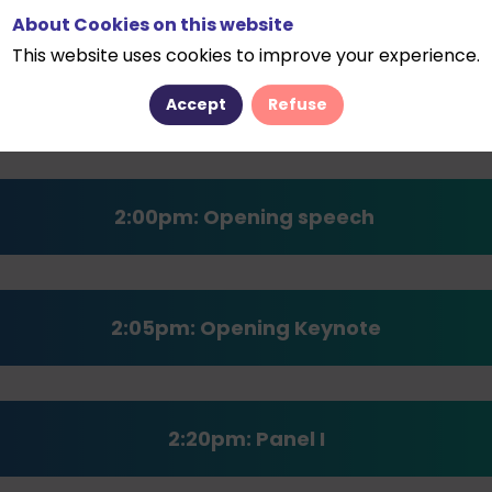
About Cookies on this website
This website uses cookies to improve your experience.
1:00pm : Welcome coffee
Accept
Refuse
2:00pm:
Opening speech
2:05pm: Opening
Keynote
2:20pm: Panel I