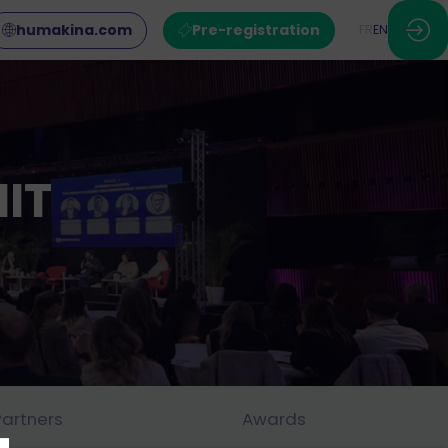
humakina.com
Pre-registration
FR
EN
IT
Partners
Awards