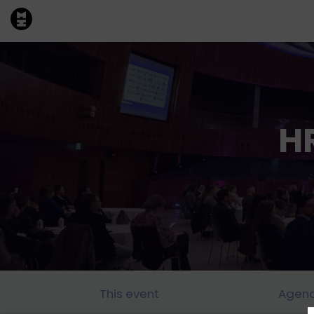
H
This event
Agen